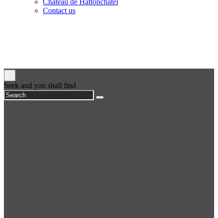
Château de Hattonchâtel
Contact us
Seek and you shall find