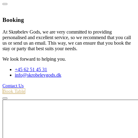
Booking
At Skrøbelev Gods, we are very committed to providing
personalised and excellent service, so we recommend that you call
us or send us an email. This way, we can ensure that you book the
stay or party that best suits your needs.
We look forward to helping you.
+45 62 51 45 31
info@skrobelevgods.dk
Contact Us
Book Table