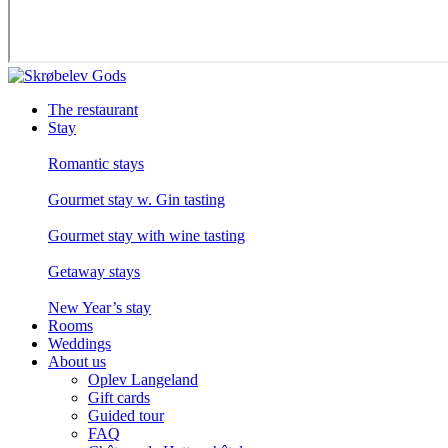
The restaurant
Stay
Romantic stays
Gourmet stay w. Gin tasting
Gourmet stay with wine tasting
Getaway stays
New Year’s stay
Rooms
Weddings
About us
Oplev Langeland
Gift cards
Guided tour
FAQ