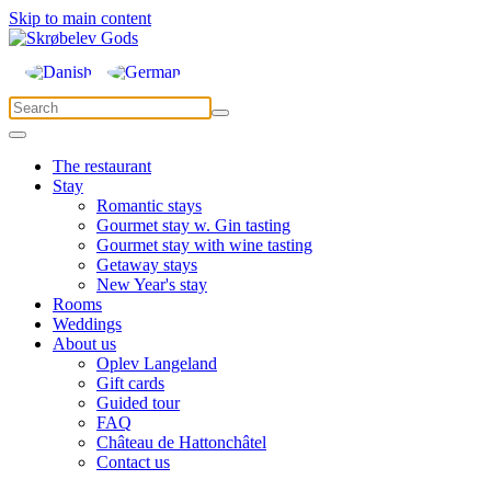
Skip to main content
The restaurant
Stay
Romantic stays
Gourmet stay w. Gin tasting
Gourmet stay with wine tasting
Getaway stays
New Year's stay
Rooms
Weddings
About us
Oplev Langeland
Gift cards
Guided tour
FAQ
Château de Hattonchâtel
Contact us