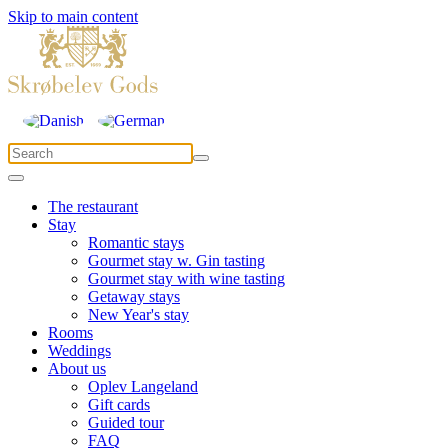
Skip to main content
The restaurant
Stay
Romantic stays
Gourmet stay w. Gin tasting
Gourmet stay with wine tasting
Getaway stays
New Year's stay
Rooms
Weddings
About us
Oplev Langeland
Gift cards
Guided tour
FAQ