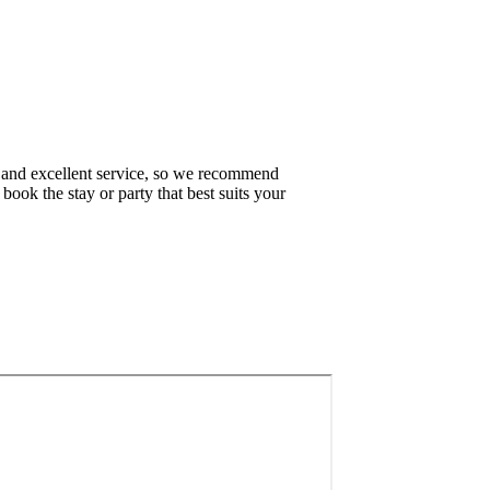
 and excellent service, so we recommend
book the stay or party that best suits your