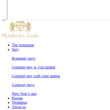
The restaurant
Stay
Romantic stays
Gourmet stay w. Gin tasting
Gourmet stay with wine tasting
Getaway stays
New Year’s stay
Rooms
Weddings
About us