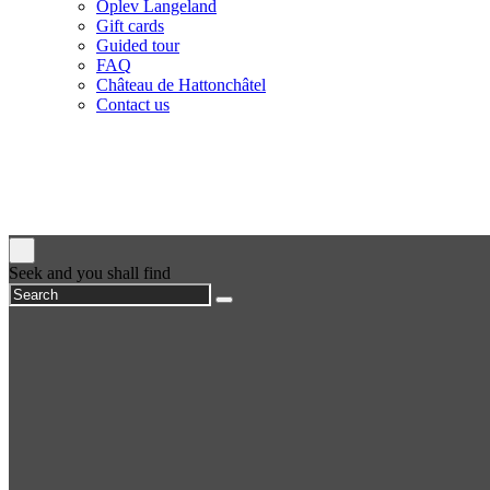
Oplev Langeland
Gift cards
Guided tour
FAQ
Château de Hattonchâtel
Contact us
Seek and you shall find