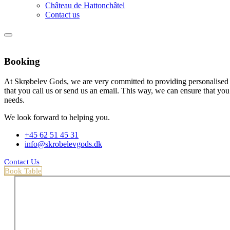
Château de Hattonchâtel
Contact us
Booking
At Skrøbelev Gods, we are very committed to providing personalised
that you call us or send us an email. This way, we can ensure that you 
needs.
We look forward to helping you.
+45 62 51 45 31
info@skrobelevgods.dk
Contact Us
Book Table