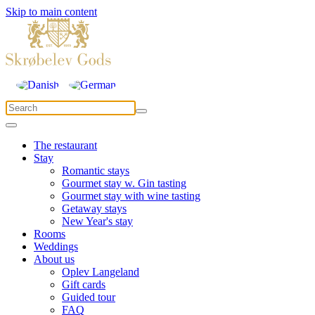
Skip to main content
The restaurant
Stay
Romantic stays
Gourmet stay w. Gin tasting
Gourmet stay with wine tasting
Getaway stays
New Year's stay
Rooms
Weddings
About us
Oplev Langeland
Gift cards
Guided tour
FAQ