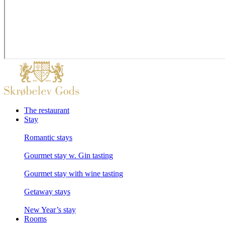
The restaurant
Stay
Romantic stays
Gourmet stay w. Gin tasting
Gourmet stay with wine tasting
Getaway stays
New Year’s stay
Rooms