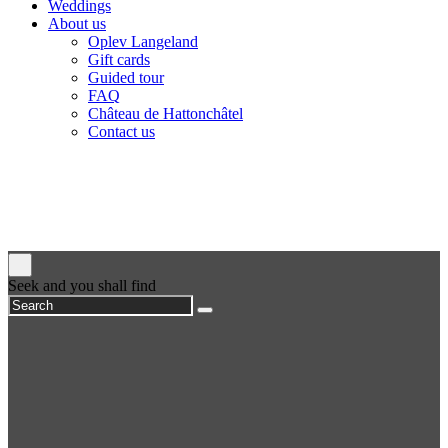
Weddings
About us
Oplev Langeland
Gift cards
Guided tour
FAQ
Château de Hattonchâtel
Contact us
Seek and you shall find