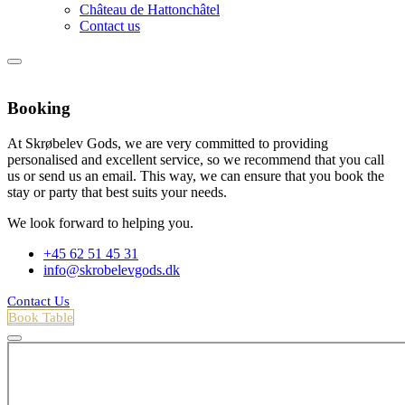
Château de Hattonchâtel
Contact us
Booking
At Skrøbelev Gods, we are very committed to providing
personalised and excellent service, so we recommend that you call
us or send us an email. This way, we can ensure that you book the
stay or party that best suits your needs.
We look forward to helping you.
+45 62 51 45 31
info@skrobelevgods.dk
Contact Us
Book Table