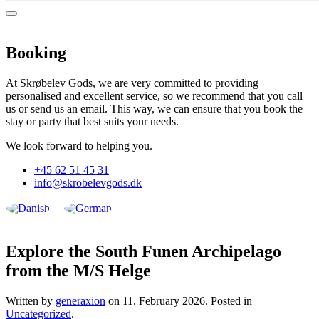
Booking
At Skrøbelev Gods, we are very committed to providing
personalised and excellent service, so we recommend that you call
us or send us an email. This way, we can ensure that you book the
stay or party that best suits your needs.
We look forward to helping you.
+45 62 51 45 31
info@skrobelevgods.dk
Explore the South Funen Archipelago
from the M/S Helge
Written by
generaxion
on
11. February 2026
. Posted in
Uncategorized
.