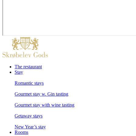
The restaurant
Stay
Romantic stays
Gourmet stay w. Gin tasting
Gourmet stay with wine tasting
Getaway stays
New Year’s stay
Rooms