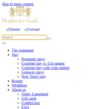
Skip to main content
The restaurant
Stay
Romantic stays
Gourmet stay w. Gin tasting
Gourmet stay with wine tasting
Getaway stays
New Year's stay
Rooms
Weddings
About us
Oplev Langeland
Gift cards
Guided tour
FAQ