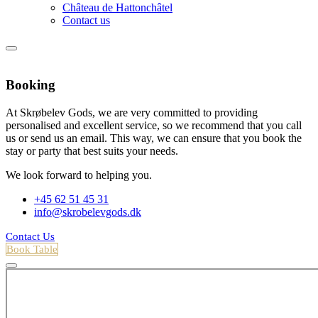
Château de Hattonchâtel
Contact us
Booking
At Skrøbelev Gods, we are very committed to providing
personalised and excellent service, so we recommend that you call
us or send us an email. This way, we can ensure that you book the
stay or party that best suits your needs.
We look forward to helping you.
+45 62 51 45 31
info@skrobelevgods.dk
Contact Us
Book Table